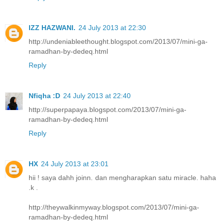
IZZ HAZWANI.
24 July 2013 at 22:30
http://undeniableethought.blogspot.com/2013/07/mini-ga-
ramadhan-by-dedeq.html
Reply
Nfiqha :D
24 July 2013 at 22:40
http://superpapaya.blogspot.com/2013/07/mini-ga-
ramadhan-by-dedeq.html
Reply
HX
24 July 2013 at 23:01
hii ! saya dahh joinn. dan mengharapkan satu miracle. haha
.k .
http://theywalkinmyway.blogspot.com/2013/07/mini-ga-
ramadhan-by-dedeq.html