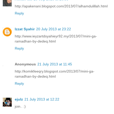
http://apakenani.blogspot.com/2013/07/alhamdulillah.html
Reply
Izzat Syahir
20 July 2013 at 23:22
http://www.ieyzartdsyahieyr92.my/2013/07/mini-ga-
ramadhan-by-dedeq.html
Reply
Anonymous
21 July 2013 at 11:45
http://komikfeeqry.blogspot.com/2013/07/mini-ga-
ramadhan-by-dedeq.html
Reply
ejulz
21 July 2013 at 12:22
join.. :)