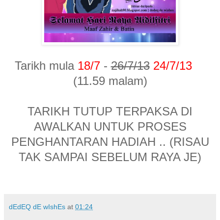
Tarikh mula
18/7
-
26/7/13
24/7/13
(11.59 malam)
TARIKH TUTUP TERPAKSA DI
AWALKAN UNTUK PROSES
PENGHANTARAN HADIAH .. (RISAU
TAK SAMPAI SEBELUM RAYA JE)
dEdEQ dE wIshEs
at
01:24