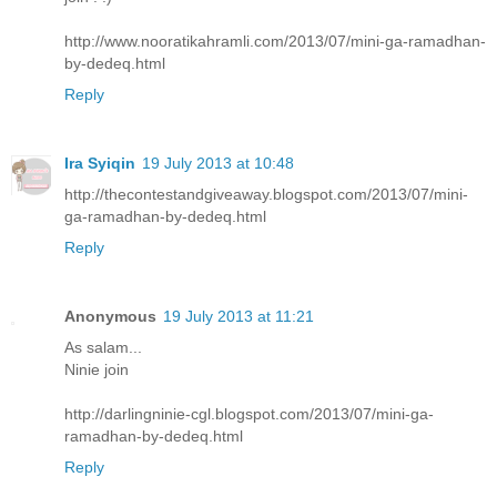
http://www.nooratikahramli.com/2013/07/mini-ga-ramadhan-
by-dedeq.html
Reply
Ira Syiqin
19 July 2013 at 10:48
http://thecontestandgiveaway.blogspot.com/2013/07/mini-
ga-ramadhan-by-dedeq.html
Reply
Anonymous
19 July 2013 at 11:21
As salam...
Ninie join
http://darlingninie-cgl.blogspot.com/2013/07/mini-ga-
ramadhan-by-dedeq.html
Reply