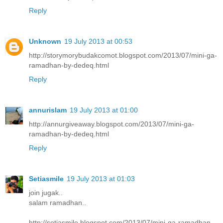
Reply
Unknown
19 July 2013 at 00:53
http://storymorybudakcomot.blogspot.com/2013/07/mini-ga-
ramadhan-by-dedeq.html
Reply
annurislam
19 July 2013 at 01:00
http://annurgiveaway.blogspot.com/2013/07/mini-ga-
ramadhan-by-dedeq.html
Reply
Setiasmile
19 July 2013 at 01:03
join jugak..
salam ramadhan..
http://setiasmile.blogspot.com/2013/07/mini-ga-ramadhan-