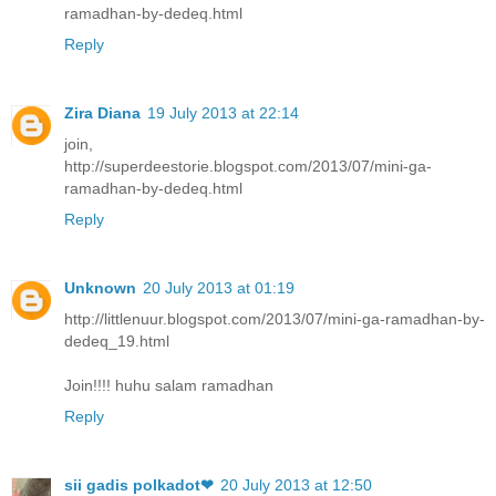
ramadhan-by-dedeq.html
Reply
Zira Diana
19 July 2013 at 22:14
join,
http://superdeestorie.blogspot.com/2013/07/mini-ga-
ramadhan-by-dedeq.html
Reply
Unknown
20 July 2013 at 01:19
http://littlenuur.blogspot.com/2013/07/mini-ga-ramadhan-by-
dedeq_19.html
Join!!!! huhu salam ramadhan
Reply
sii gadis polkadot❤
20 July 2013 at 12:50