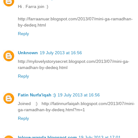
Hi . Farra join :)
http://farraanuar.blogspot.com/2013/07/mini-ga-ramadhan-
by-dedeq.html
Reply
Unknown
19 July 2013 at 16:56
http://mylovelystorysecret.blogspot.com/2013/07/mini-ga-
ramadhan-by-dedeq.html
Reply
Fatin Nurfa'iqah :)
19 July 2013 at 16:56
Joined :) http://fatinnurfaiqah.blogspot.com/2013/07/mini-
ga-ramadhan-by-dedeq.html?m=1
Reply
Inlove-wanda.blogspot.com
19 July 2013 at 17:01