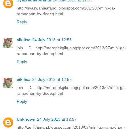
Syazwanie Afandi
24 July 2013 at 12:39
http://syazwanieafandi.blogspot.com/2013/07/mini-ga-
ramadhan-by-dedeq.html
Reply
cik lisa
24 July 2013 at 12:55
join :D http://merepekgila.blogspot.com/2013/07/mini-ga-
ramadhan-by-dedeq.html
Reply
cik lisa
24 July 2013 at 12:55
join :D http://merepekgila.blogspot.com/2013/07/mini-ga-
ramadhan-by-dedeq.html
Reply
Unknown
24 July 2013 at 12:57
http://zenithiman.blogspot.com/2013/07/mini-ga-ramadhan-