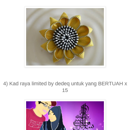
4) Kad raya limited by dedeq untuk yang BERTUAH x
15