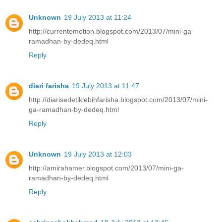
Unknown
19 July 2013 at 11:24
http://currentemotion.blogspot.com/2013/07/mini-ga-
ramadhan-by-dedeq.html
Reply
diari farisha
19 July 2013 at 11:47
http://diarisedetiklebihfarisha.blogspot.com/2013/07/mini-
ga-ramadhan-by-dedeq.html
Reply
Unknown
19 July 2013 at 12:03
http://amirahamer.blogspot.com/2013/07/mini-ga-
ramadhan-by-dedeq.html
Reply