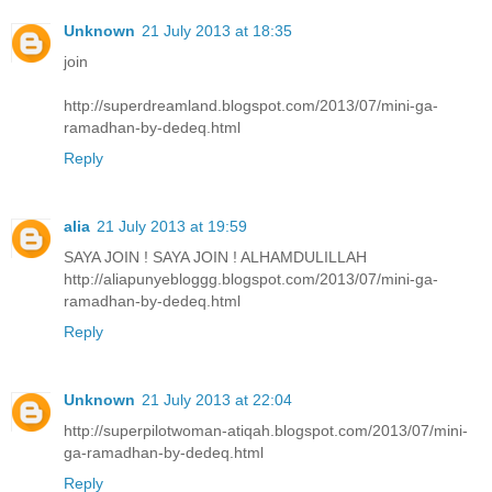
Unknown
21 July 2013 at 18:35
join
http://superdreamland.blogspot.com/2013/07/mini-ga-
ramadhan-by-dedeq.html
Reply
alia
21 July 2013 at 19:59
SAYA JOIN ! SAYA JOIN ! ALHAMDULILLAH
http://aliapunyebloggg.blogspot.com/2013/07/mini-ga-
ramadhan-by-dedeq.html
Reply
Unknown
21 July 2013 at 22:04
http://superpilotwoman-atiqah.blogspot.com/2013/07/mini-
ga-ramadhan-by-dedeq.html
Reply