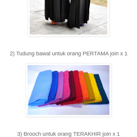
2) Tudung bawal untuk orang PERTAMA join x 1
3) Brooch untuk orang TERAKHIR join x 1