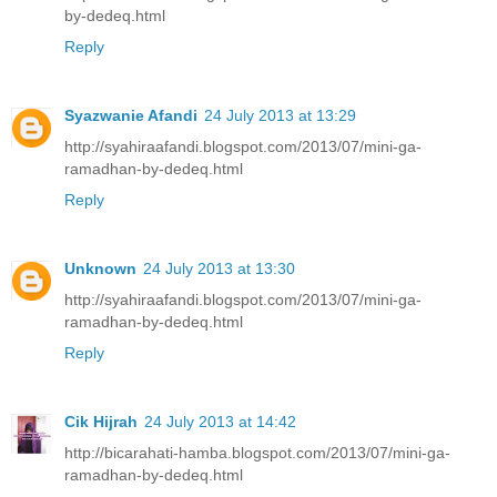
by-dedeq.html
Reply
Syazwanie Afandi
24 July 2013 at 13:29
http://syahiraafandi.blogspot.com/2013/07/mini-ga-
ramadhan-by-dedeq.html
Reply
Unknown
24 July 2013 at 13:30
http://syahiraafandi.blogspot.com/2013/07/mini-ga-
ramadhan-by-dedeq.html
Reply
Cik Hijrah
24 July 2013 at 14:42
http://bicarahati-hamba.blogspot.com/2013/07/mini-ga-
ramadhan-by-dedeq.html