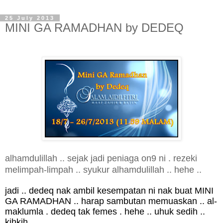
25 July 2013
MINI GA RAMADHAN by DEDEQ
alhamdulillah .. sejak jadi peniaga on9 ni . rezeki
melimpah-limpah .. syukur alhamdulillah .. hehe ..
jadi .. dedeq nak ambil kesempatan ni nak buat MINI
GA RAMADHAN .. harap sambutan memuaskan .. al-
maklumla . dedeq tak femes . hehe .. uhuk sedih ..
kihkih ..