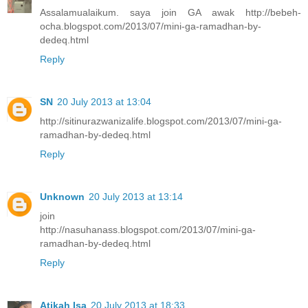
Assalamualaikum. saya join GA awak http://bebeh-
ocha.blogspot.com/2013/07/mini-ga-ramadhan-by-
dedeq.html
Reply
SN
20 July 2013 at 13:04
http://sitinurazwanizalife.blogspot.com/2013/07/mini-ga-
ramadhan-by-dedeq.html
Reply
Unknown
20 July 2013 at 13:14
join
http://nasuhanass.blogspot.com/2013/07/mini-ga-
ramadhan-by-dedeq.html
Reply
Atikah Isa
20 July 2013 at 18:33