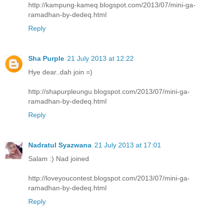
http://kampung-kameq.blogspot.com/2013/07/mini-ga-
ramadhan-by-dedeq.html
Reply
Sha Purple
21 July 2013 at 12:22
Hye dear..dah join =)
http://shapurpleungu.blogspot.com/2013/07/mini-ga-
ramadhan-by-dedeq.html
Reply
Nadratul Syazwana
21 July 2013 at 17:01
Salam :) Nad joined
http://loveyoucontest.blogspot.com/2013/07/mini-ga-
ramadhan-by-dedeq.html
Reply