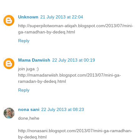
Unknown
21 July 2013 at 22:04
http://superpilotwoman-atiqah.blogspot.com/2013/07/mini-
ga-ramadhan-by-dedeq.html
Reply
Mama Darwiish
22 July 2013 at 00:19
join juga :)
http://mamadarwiish.blogspot.com/2013/07/mini-ga-
ramadan-by-dedeq.html
Reply
nona sani
22 July 2013 at 08:23
done,hehe
http://nonasani.blogspot.com/2013/07/mini-ga-ramadhan-
by-dedeq.html