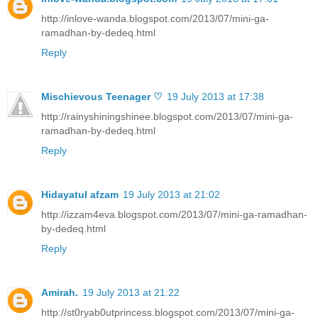
http://inlove-wanda.blogspot.com/2013/07/mini-ga-
ramadhan-by-dedeq.html
Reply
Mischievous Teenager ♡
19 July 2013 at 17:38
http://rainyshiningshinee.blogspot.com/2013/07/mini-ga-
ramadhan-by-dedeq.html
Reply
Hidayatul afzam
19 July 2013 at 21:02
http://izzam4eva.blogspot.com/2013/07/mini-ga-ramadhan-
by-dedeq.html
Reply
Amirah.
19 July 2013 at 21:22
http://st0ryab0utprincess.blogspot.com/2013/07/mini-ga-