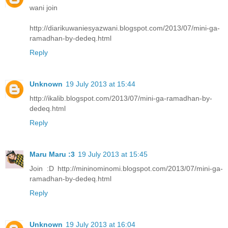
wani join
http://diarikuwaniesyazwani.blogspot.com/2013/07/mini-ga-
ramadhan-by-dedeq.html
Reply
Unknown
19 July 2013 at 15:44
http://ikalib.blogspot.com/2013/07/mini-ga-ramadhan-by-
dedeq.html
Reply
Maru Maru :3
19 July 2013 at 15:45
Join :D http://mininominomi.blogspot.com/2013/07/mini-ga-
ramadhan-by-dedeq.html
Reply
Unknown
19 July 2013 at 16:04