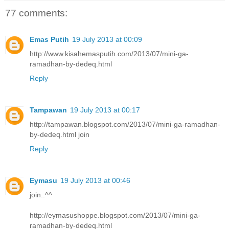
77 comments:
Emas Putih
19 July 2013 at 00:09
http://www.kisahemasputih.com/2013/07/mini-ga-
ramadhan-by-dedeq.html
Reply
Tampawan
19 July 2013 at 00:17
http://tampawan.blogspot.com/2013/07/mini-ga-ramadhan-
by-dedeq.html join
Reply
Eymasu
19 July 2013 at 00:46
join..^^
http://eymasushoppe.blogspot.com/2013/07/mini-ga-
ramadhan-by-dedeq.html