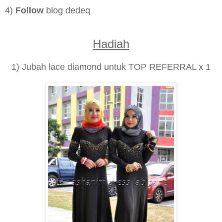
4)
Follow
blog dedeq
Hadiah
1) Jubah lace diamond untuk TOP REFERRAL x 1