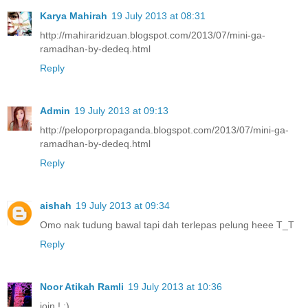
Karya Mahirah
19 July 2013 at 08:31
http://mahiraridzuan.blogspot.com/2013/07/mini-ga-
ramadhan-by-dedeq.html
Reply
Admin
19 July 2013 at 09:13
http://peloporpropaganda.blogspot.com/2013/07/mini-ga-
ramadhan-by-dedeq.html
Reply
aishah
19 July 2013 at 09:34
Omo nak tudung bawal tapi dah terlepas pelung heee T_T
Reply
Noor Atikah Ramli
19 July 2013 at 10:36
join ! :)