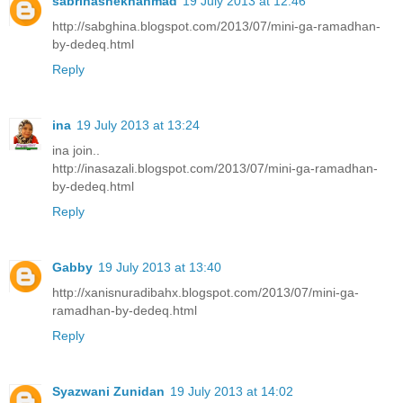
sabrinashekhahmad
19 July 2013 at 12:46
http://sabghina.blogspot.com/2013/07/mini-ga-ramadhan-
by-dedeq.html
Reply
ina
19 July 2013 at 13:24
ina join..
http://inasazali.blogspot.com/2013/07/mini-ga-ramadhan-
by-dedeq.html
Reply
Gabby
19 July 2013 at 13:40
http://xanisnuradibahx.blogspot.com/2013/07/mini-ga-
ramadhan-by-dedeq.html
Reply
Syazwani Zunidan
19 July 2013 at 14:02