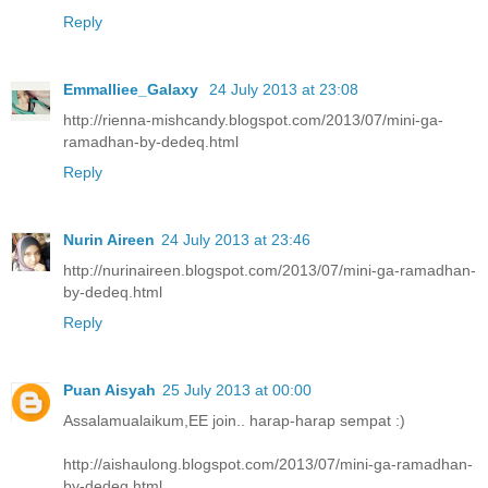
Reply
Emmalliee_Galaxy
24 July 2013 at 23:08
http://rienna-mishcandy.blogspot.com/2013/07/mini-ga-
ramadhan-by-dedeq.html
Reply
Nurin Aireen
24 July 2013 at 23:46
http://nurinaireen.blogspot.com/2013/07/mini-ga-ramadhan-
by-dedeq.html
Reply
Puan Aisyah
25 July 2013 at 00:00
Assalamualaikum,EE join.. harap-harap sempat :)
http://aishaulong.blogspot.com/2013/07/mini-ga-ramadhan-
by-dedeq.html