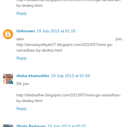
by-dedeq.html
Reply
Unknown
19 July 2013 at 01:18
aien join..
http://ainaasyafiqah27.blogspot.com/2013/07/mini-ga-
ramadhan-by-dedeq.html
Reply
dieba khairuddin
19 July 2013 at 01:56
DK join
http://diebadhie.blogspot.com/2013/07/mini-ga-ramadhan-
by-dedeq.html
Reply
Shida Radzuan
19 July 2013 at 05:07