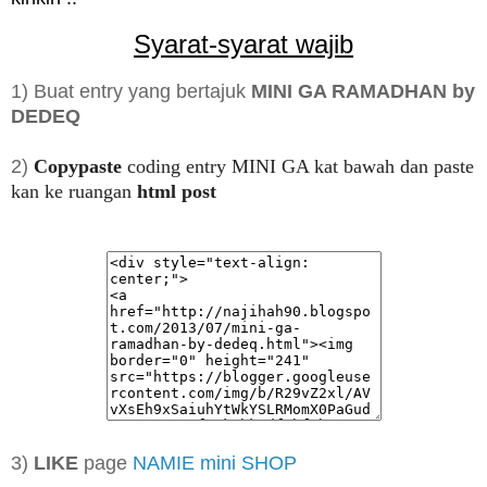
Syarat-syarat wajib
1) Buat entry yang bertajuk
MINI GA RAMADHAN by
DEDEQ
2)
Copypaste
coding entry MINI GA kat bawah dan paste
kan ke ruangan
html post
3)
LIKE
page
NAMIE mini SHOP