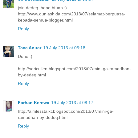
join dedeq..hope btuah :)
http://www.duniashida.com/2013/07/selamat-berpuasa-
kepada-semua-blogger.html
Reply
Tcca Anuar
19 July 2013 at 05:18
Done :)
http://sericullen.blogspot.com/2013/07/mini-ga-ramadhan-
by-dedeq.html
Reply
Farhan Kerewx
19 July 2013 at 08:17
http://aimlesstalkt.blogspot.com/2013/07/mini-ga-
ramadhan-by-dedeq.html
Reply