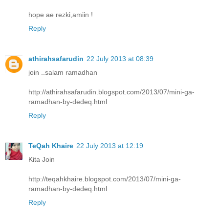
hope ae rezki,amiin !
Reply
athirahsafarudin
22 July 2013 at 08:39
join ..salam ramadhan
http://athirahsafarudin.blogspot.com/2013/07/mini-ga-
ramadhan-by-dedeq.html
Reply
TeQah Khaire
22 July 2013 at 12:19
Kita Join
http://teqahkhaire.blogspot.com/2013/07/mini-ga-
ramadhan-by-dedeq.html
Reply