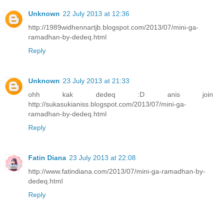
Unknown
22 July 2013 at 12:36
http://1989widhennartjb.blogspot.com/2013/07/mini-ga-
ramadhan-by-dedeq.html
Reply
Unknown
23 July 2013 at 21:33
ohh kak dedeq :D anis join
http://sukasukianiss.blogspot.com/2013/07/mini-ga-
ramadhan-by-dedeq.html
Reply
Fatin Diana
23 July 2013 at 22:08
http://www.fatindiana.com/2013/07/mini-ga-ramadhan-by-
dedeq.html
Reply