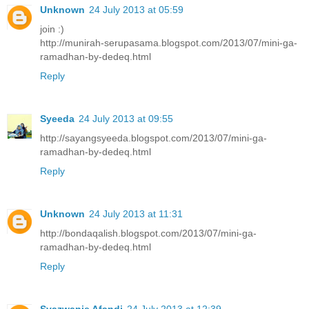
Unknown
24 July 2013 at 05:59
join :)
http://munirah-serupasama.blogspot.com/2013/07/mini-ga-
ramadhan-by-dedeq.html
Reply
Syeeda
24 July 2013 at 09:55
http://sayangsyeeda.blogspot.com/2013/07/mini-ga-
ramadhan-by-dedeq.html
Reply
Unknown
24 July 2013 at 11:31
http://bondaqalish.blogspot.com/2013/07/mini-ga-
ramadhan-by-dedeq.html
Reply