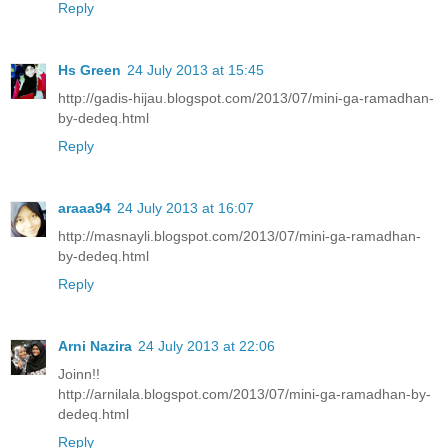
Reply
Hs Green
24 July 2013 at 15:45
http://gadis-hijau.blogspot.com/2013/07/mini-ga-ramadhan-
by-dedeq.html
Reply
araaa94
24 July 2013 at 16:07
http://masnayli.blogspot.com/2013/07/mini-ga-ramadhan-
by-dedeq.html
Reply
Arni Nazira
24 July 2013 at 22:06
Joinn!!
http://arnilala.blogspot.com/2013/07/mini-ga-ramadhan-by-
dedeq.html
Reply